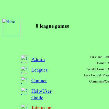
0 league games
First and La
Admin
E-mail A
Leagues
Verify E-mail 
Area Code & Pho
Contact
Comments/Que
Help/User
Guide
Join us on