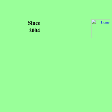
Since
2004