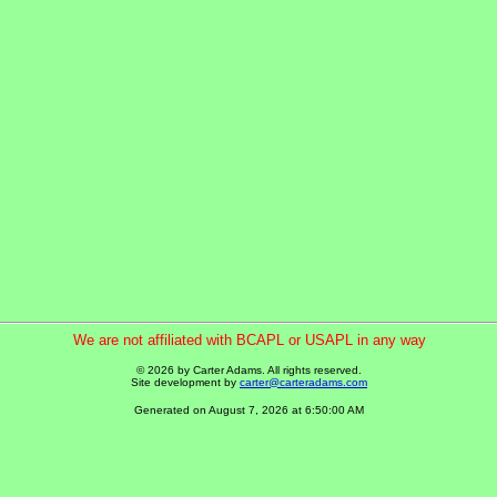
We are not affiliated with BCAPL or USAPL in any way
© 2026 by Carter Adams. All rights reserved.
Site development by
carter@carteradams.com
Generated on August 7, 2026 at 6:50:00 AM