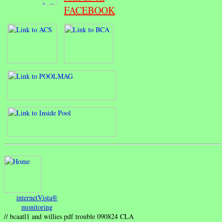
FACEBOOK
internetVista®
monitoring
// bcaatl1 and willies pdf trouble 090824 CLA