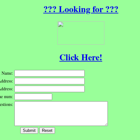
??? Looking for ???
Click Here!
st Name:
ddress:
Address:
ne num:
stions: